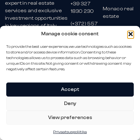
expert in real estate
+39 327
Monaco real
services and exclusive
1830 230
estate
investment opportunities
(+372) 557
in key regions of Italy,
Estonia real
0764
Monaco, and Malta.
Manage cookie consent
estate
monoro@monoro.eu
To provide the best user experience, we use technologies such as cookies
All rights
to store and/or access device information. Consenting to these
reserved ©
technologies allows us to process data such as browsing behavior or
Monoro OÜ
2026
unique IDs on this site. Not giving consent or withdrawing consent may
negatively affect certain features.
Accept
Deny
View preferences
Privaatsuspoliitika