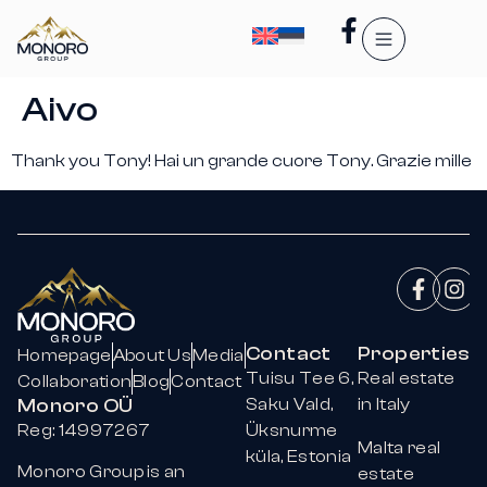
Aivo
Thank you Tony! Hai un grande cuore Tony. Grazie mille
Contact
Properties
Homepage
About Us
Media
Tuisu Tee 6,
Real estate
Collaboration
Blog
Contact
Monoro OÜ
Saku Vald,
in Italy
Reg: 14997267
Üksnurme
Malta real
küla, Estonia
Monoro Group is an
estate